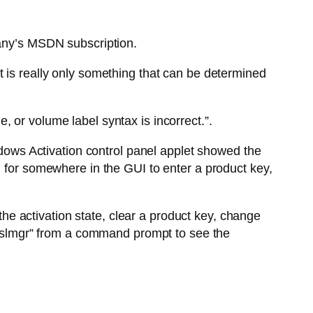
pany’s MSDN subscription.
t is really only something that can be determined
 or volume label syntax is incorrect.”.
indows Activation control panel applet showed the
g for somewhere in the GUI to enter a product key,
 the activation state, clear a product key, change
e “slmgr” from a command prompt to see the