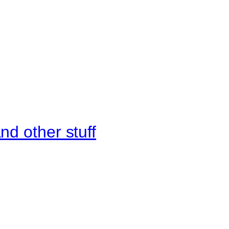
d other stuff