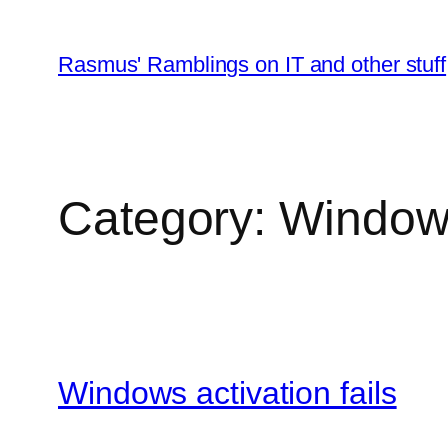
Skip
to
Rasmus' Ramblings on IT and other stuff
content
Category:
Window
Windows activation fails