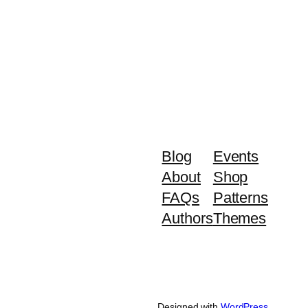
Blog
Events
About
Shop
FAQs
Patterns
Authors
Themes
Designed with
WordPress