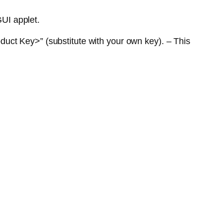
GUI applet.
uct Key>” (substitute with your own key). – This