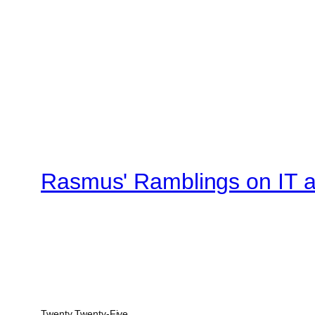
Rasmus' Ramblings on IT an
Twenty Twenty-Five