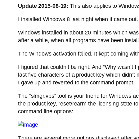
Update 2015-08-19:
This also applies to Window
I installed Windows 8 last night when it came out
Windows installed in about 20 minutes which was q
after a while, when all programs have been instal
The Windows activation failed. It kept coming wit
I figured that couldn’t be right. And “Why wasn’t 
last five characters of a product key which didn’
I gave up and reverted to the command prompt.
The “slmgr.vbs” tool is your friend for Windows act
the product key, reset/rearm the licensing state 
command line options:
There are several more options displayed after yo