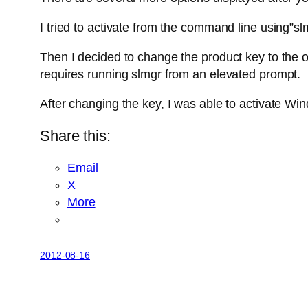
I tried to activate from the command line using”sl
Then I decided to change the product key to the 
requires running slmgr from an elevated prompt.
After changing the key, I was able to activate Win
Share this:
Email
X
More
2012-08-16