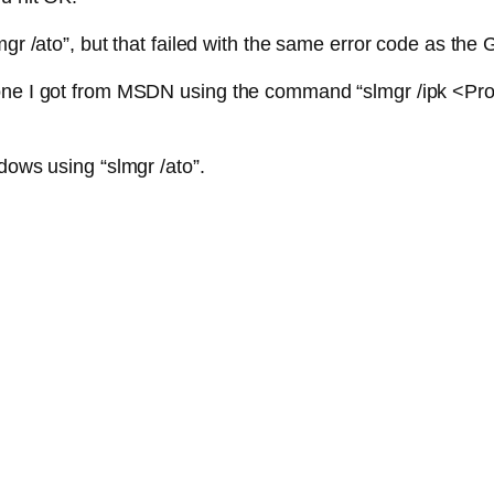
mgr /ato”, but that failed with the same error code as the 
one I got from MSDN using the command “slmgr /ipk <Prod
dows using “slmgr /ato”.