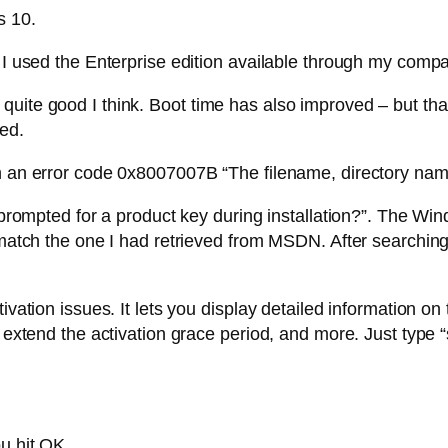
s 10.
. I used the Enterprise edition available through my com
uite good I think. Boot time has also improved – but tha
led.
h an error code 0x8007007B “The filename, directory name,
I prompted for a product key during installation?”. The W
t match the one I had retrieved from MSDN. After searchin
ivation issues. It lets you display detailed information on
to extend the activation grace period, and more. Just typ
u hit OK.