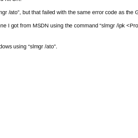
mgr /ato”, but that failed with the same error code as the 
one I got from MSDN using the command “slmgr /ipk <Prod
dows using “slmgr /ato”.