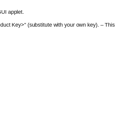
GUI applet.
uct Key>” (substitute with your own key). – This