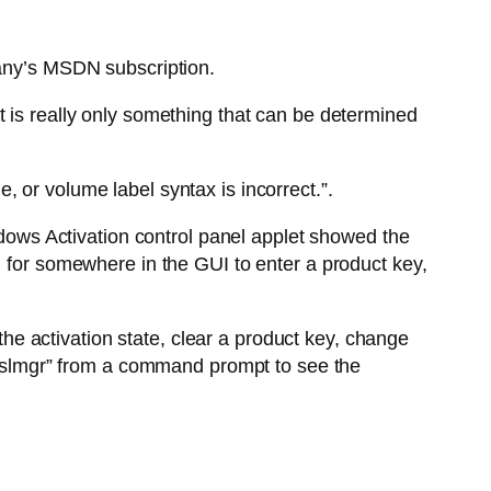
pany’s MSDN subscription.
t is really only something that can be determined
 or volume label syntax is incorrect.”.
indows Activation control panel applet showed the
g for somewhere in the GUI to enter a product key,
 the activation state, clear a product key, change
e “slmgr” from a command prompt to see the