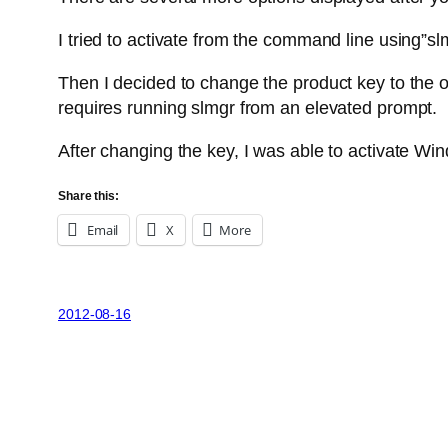
I tried to activate from the command line using”sl
Then I decided to change the product key to the 
requires running slmgr from an elevated prompt.
After changing the key, I was able to activate Win
Share this:
Email
X
More
2012-08-16