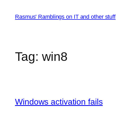
Skip
to
Rasmus' Ramblings on IT and other stuff
content
Tag:
win8
Windows activation fails