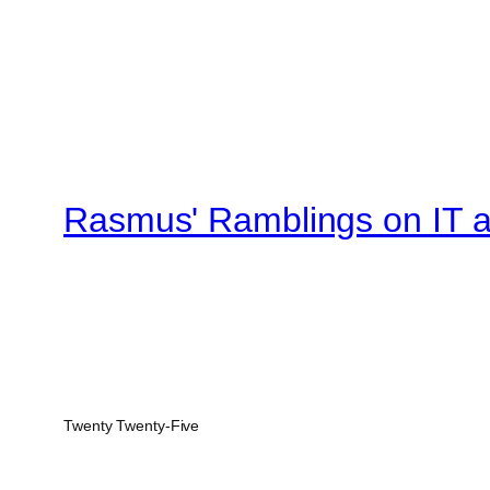
Rasmus' Ramblings on IT an
Twenty Twenty-Five