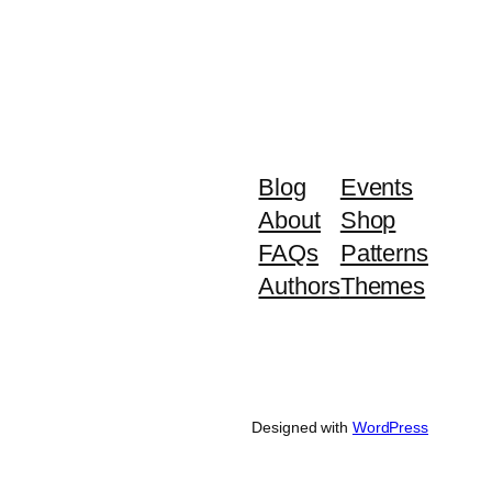
Blog
Events
About
Shop
FAQs
Patterns
Authors
Themes
Designed with
WordPress