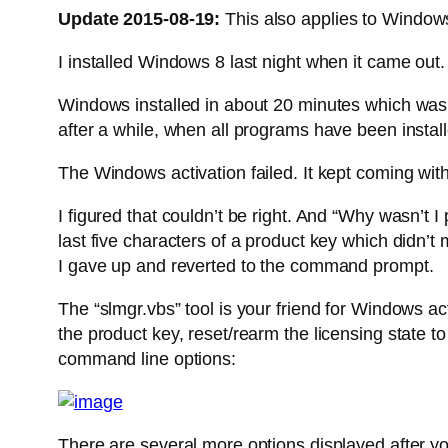
Update 2015-08-19:
This also applies to Window
I installed Windows 8 last night when it came out
Windows installed in about 20 minutes which was q
after a while, when all programs have been instal
The Windows activation failed. It kept coming wit
I figured that couldn’t be right. And “Why wasn’t 
last five characters of a product key which didn’
I gave up and reverted to the command prompt.
The “slmgr.vbs” tool is your friend for Windows act
the product key, reset/rearm the licensing state 
command line options:
There are several more options displayed after yo