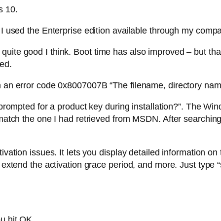
s 10.
. I used the Enterprise edition available through my com
uite good I think. Boot time has also improved – but tha
led.
h an error code 0x8007007B “The filename, directory name,
I prompted for a product key during installation?”. The W
t match the one I had retrieved from MSDN. After searchin
ivation issues. It lets you display detailed information on
to extend the activation grace period, and more. Just typ
u hit OK.