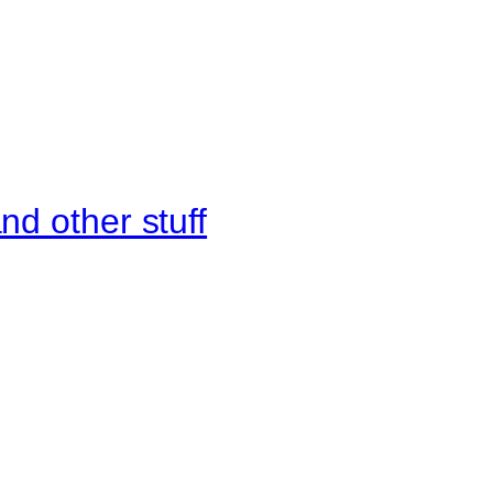
d other stuff